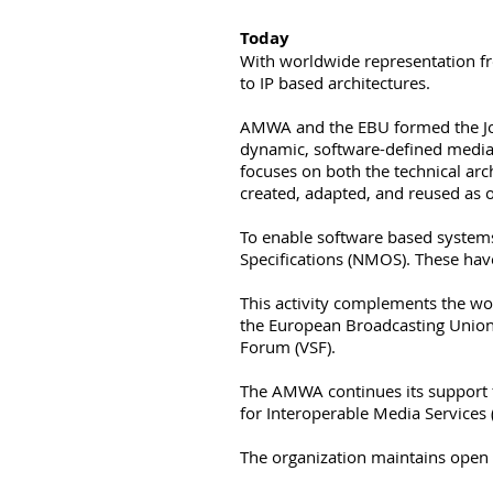
Today
With worldwide representation f
to IP based architectures.
​AMWA and the EBU formed the Joi
dynamic, software-defined media 
focuses on both the technical arc
created, adapted, and reused as 
To enable software based system
Specifications (NMOS). These hav
This activity complements the wor
the European Broadcasting Union 
Forum (VSF).
The AMWA continues its support 
for Interoperable Media Services 
The organization maintains open