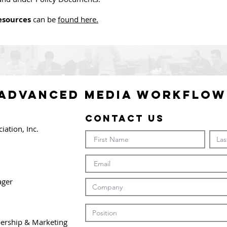
sources
can be
found here.
 ADVANCED MEDIA WORKFLOW
Contact Us
ation, Inc.
ager
bership & Marketing