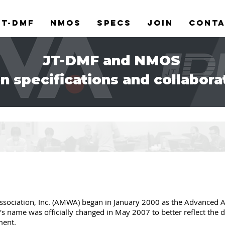
JT-DMF
NMOS
Specs
Join
Cont
JT-DMF and NMOS
n specifications and collabora
ociation, Inc. (AMWA) began in January 2000 as the Advanced A
n's name was officially changed in May 2007 to better reflect the 
ment.