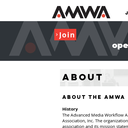
Join
ope
About
ABOUT THE AMWA
History
The Advanced Media Workflow Ass
Association, Inc. The organizatio
association and its mission state