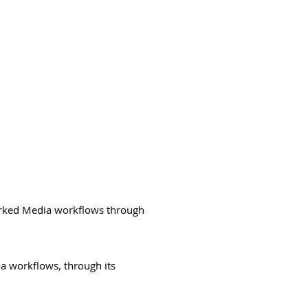
orked Media workflows through
ia workflows, through its