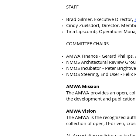
STAFF
Brad Gilmer, Executive Director,
Cindy Zuelsdorf, Director, Memb
Tina Lipscomb, Operations Mana
COMMITTEE CHAIRS
AMWA Finance - Gerard Phillips, 
NMOS Architectural Review Group
NMOS Incubator - Peter Brightwe
NMOS Steering, End User - Felix
AMWA Mission
The AMWA provides an open, coll
the development and publication of
AMWA Vision
The AMWA is the recognized autho
collection of open, IT-driven, cro
All Association policies can be 