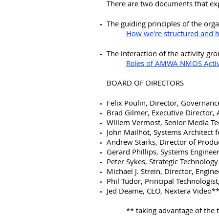
There are two documents that ex
The guiding principles of the org
How we’re structured and
The interaction of the activity g
Roles of AMWA NMOS Activ
BOARD OF DIRECTORS
Felix Poulin, Director, Governan
​Brad Gilmer, Executive Director
Willem Vermost, Senior Media Te
John Mailhot, Systems Architect
Andrew Starks, Director of Prod
Gerard Phillips, Systems Enginee
Peter Sykes, Strategic Technolo
Michael J. Strein, Director, Engi
Phil Tudor, Principal Technologis
Jed Deame, CEO, Nextera Video*
** taking advantage of the t