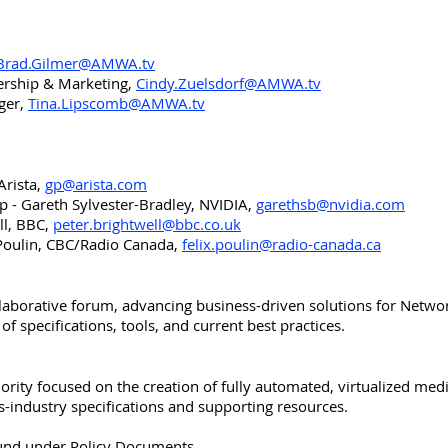
Brad.Gilmer@AMWA.tv
ership & Marketing,
Cindy.Zuelsdorf@AMWA.tv
ger,
Tina.Lipscomb@AMWA.tv
Arista,
gp@arista.com
 - Gareth Sylvester-Bradley, NVIDIA,
garethsb@nvidia.com
ll, BBC,
peter.brightwell@bbc.co.uk
 Poulin, CBC/Radio Canada,
felix.poulin@radio-canada.ca
aborative forum, advancing business-driven solutions for Netw
 specifications, tools, and current best practices.
rity focused on the creation of fully automated, virtualized med
ss-industry specifications and supporting resources.
found under Policy Documents.