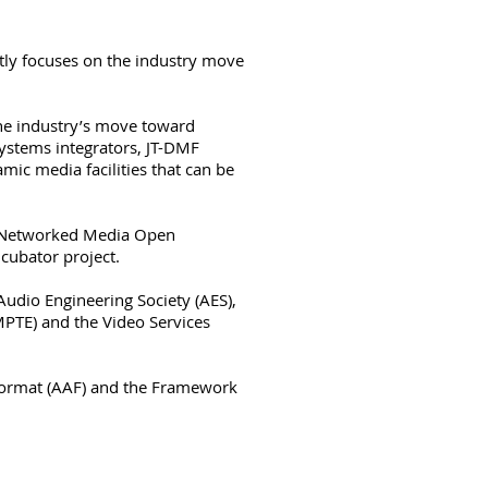
ly focuses on the industry move
the industry’s move toward
systems integrators, JT-DMF
mic media facilities that can be
e Networked Media Open
cubator project.
Audio Engineering Society (AES),
MPTE) and the Video Services
Format (AAF) and the Framework