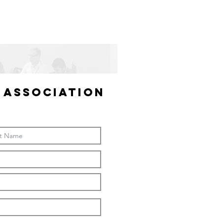
 ASSOCIATION