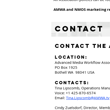
AMWA and NMOS marketing re
Contact
CONTACT THE
Location:
Advanced Media Workflow Associ
PO Box 1925
Bothell WA 98041
USA
Contacts:
Tina Lipscomb, Operations Man
Voice: +1 425-870-6574
Email:
Tina.Lipscomb@AMWA.tv
Cindy Zuelsdorf, Director, Mem