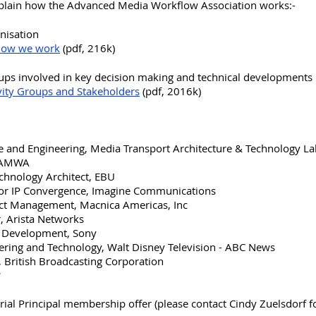
plain how the Advanced Media Workflow Association works:-
anisation
 how we work
(pdf, 216k)
roups involved in key decision making and technical developments
ity Groups and Stakeholders
(pdf, 2016k)
ce and Engineering, Media Transport Architecture & Technology L
, AMWA
chnology Architect, EBU
 for IP Convergence, Imagine Communications
uct Management, Macnica Americas, Inc
r, Arista Networks
gy Development, Sony
neering and Technology, Walt Disney Television - ABC News
t, British Broadcasting Corporation
*
rial Principal membership offer (please contact Cindy Zuelsdorf fo