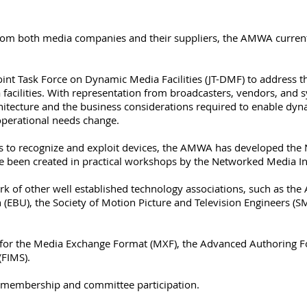
rom both media companies and their suppliers, the AMWA current
nt Task Force on Dynamic Media Facilities (JT-DMF) to address 
facilities. With representation from broadcasters, vendors, and 
hitecture and the business considerations required to enable dyna
operational needs change.
s to recognize and exploit devices, the AMWA has developed th
e been created in practical workshops by the Networked Media In
k of other well established technology associations, such as the 
(EBU), the Society of Motion Picture and Television Engineers (S
for the Media Exchange Format (MXF), the Advanced Authoring 
(FIMS).
 membership and committee participation.