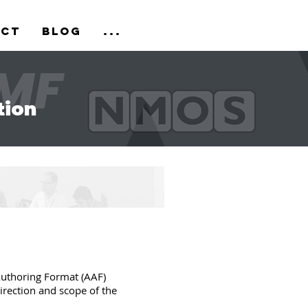
act
Blog
...
tion
uthoring Format (AAF)
direction and scope of the