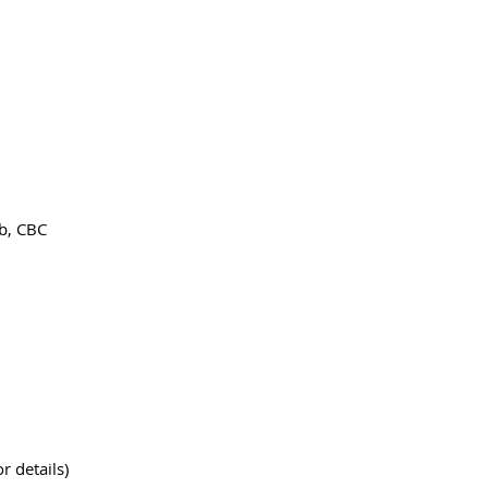
ab, CBC
r details)