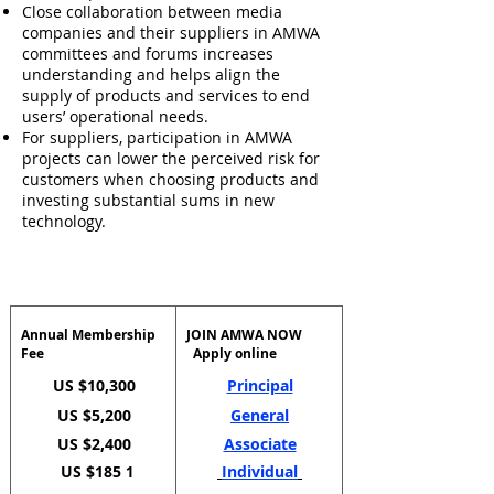
Close collaboration between media
companies and their suppliers in AMWA
committees and forums increases
understanding and helps align the
supply of products and services to end
users’ operational needs.
For suppliers, participation in AMWA
projects can lower the perceived risk for
customers when choosing products and
investing substantial sums in new
technology.
Annual Membership
JOIN AMWA NOW
Fee
Apply online
US $10,300
Principal
US $5,200
General
US $2,400
Associate
US $185
Individual
1