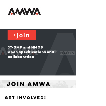
Join
JT-DMF and NMOS
open specifications and
collaboration
Join AMWA
Get involved!