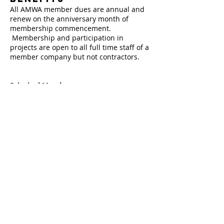
All AMWA member dues are annual and
renew on the anniversary month of
membership commencement.
Membership and participation in
projects are open to all full time staff of a
member company but not contractors.
Principal Members
Principal members set the direction of
the Association, including the budget and
resource allocation, and approve project
proposals. It is the only level of
membership eligible to serve on the
Board of Directors. Principal members
are entitled to all membership benefits.
The AMWA posts Principal member logos
on its web site and include links to
specific pages on the member’s web
sites.
Principal member dues are $10,300
annually.
Fill this out to join now