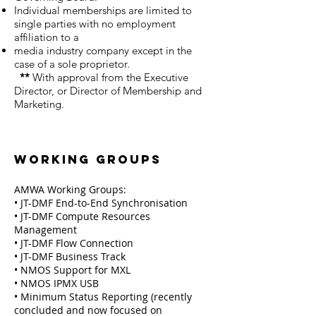
Individual memberships are limited to
single parties with no employment
affiliation to a
media industry company except in the
case of a sole proprietor.
**
With approval from the Executive
Director, or Director of Membership and
Marketing.
Working Groups
AMWA Working Groups:
• JT-DMF End-to-End Synchronisation
• JT-DMF Compute Resources
Management
• JT-DMF Flow Connection
• JT-DMF Business Track
• NMOS Support for MXL
• NMOS IPMX USB
• Minimum Status Reporting (recently
concluded and now focused on