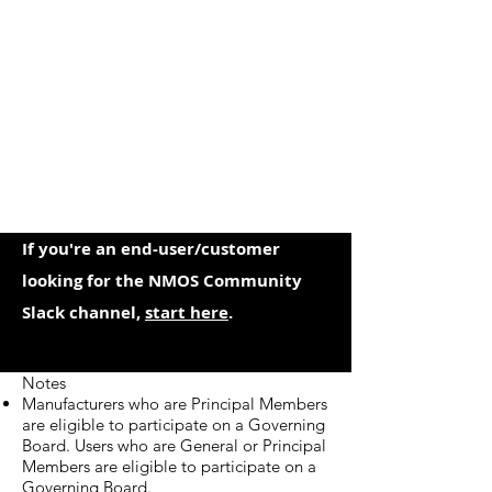
If you're an end-user/customer
looking for the NMOS Community
Slack channel,
start here
.
Notes
Manufacturers who are Principal Members
are eligible to participate on a Governing
Board. Users who are General or Principal
Members are eligible to participate on a
Governing Board.