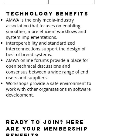
Technology Benefits
AMWA is the only media-industry
association that focuses on enabling
smoother, more efficient workflows and
system implementations.
Interoperability and standardized
interconnections support the design of
best of breed systems.
AMWA online forums provide a place for
open technical discussions and
consensus between a wide range of end
users and suppliers.
Workshops provide a safe environment to
work with other organisations in software
development.
Ready to Join? Here
are your MEMBERSHIP
BENEFITS