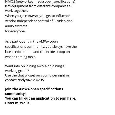
NMOS (networked media open specifications)
lets equipment from different companies all
work together.
When you join AMWA, you get to influence
vendor-independent control of IP video and
audio systems
for everyone.
As a participant in the AMWA open
specifications community, you always have the
latest information and the inside scoop on
what's coming next.
Want info on joining AWMA or joining a
working group?
Use the chat widget on your lower right or
contact
cindyz@AMWA.tv
Join the AMWA
open specifications
community!
You can
fill out an application to join here.
Don't miss out.