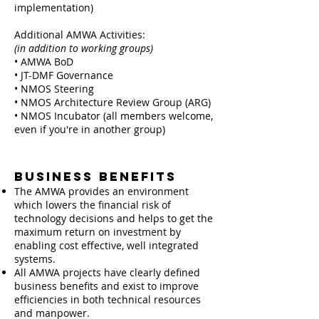
implementation)
Additional AMWA Activities:
(in addition to working groups)
• AMWA BoD
• JT-DMF Governance
• NMOS Steering
• NMOS Architecture Review Group (ARG)
• NMOS Incubator (all members welcome,
even if you're in another group)
Business Benefits
The AMWA provides an environment
which lowers the financial risk of
technology decisions and helps to get the
maximum return on investment by
enabling cost effective, well integrated
systems.
All AMWA projects have clearly defined
business benefits and exist to improve
efficiencies in both technical resources
and manpower.