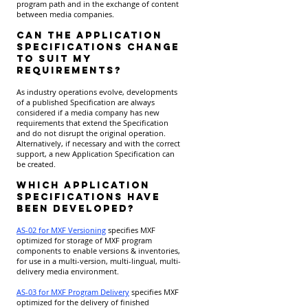
program path and in the exchange of content
between media companies.
Can the Application
Specifications change
to suit my
requirements?
As industry operations evolve, developments
of a published Specification are always
considered if a media company has new
requirements that extend the Specification
and do not disrupt the original operation.
Alternatively, if necessary and with the correct
support, a new Application Specification can
be created.
Which Application
Specifications have
been developed?
AS-02 for MXF Versioning
specifies MXF
optimized for storage of MXF program
components to enable versions & inventories,
for use in a multi-version, multi-lingual, multi-
delivery media environment.
AS-03 for MXF Program Delivery
specifies MXF
optimized for the delivery of finished