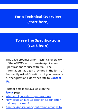
For a Technical Overview
(start here)
To see the Specifications
(start here)
This page provides a non-technical overview
of the AMWA’s work to create Application
Specifications for use with MXF. The
information has been provided in the form of
Frequently Asked Questions. If you have any
further questions, don’t hesitate to
Contact
Us
.
Further details are available on the
Specs
page
What are Application Specifications?
How could an MXF Application Specification
help my business?
Can the Application Specifications change to