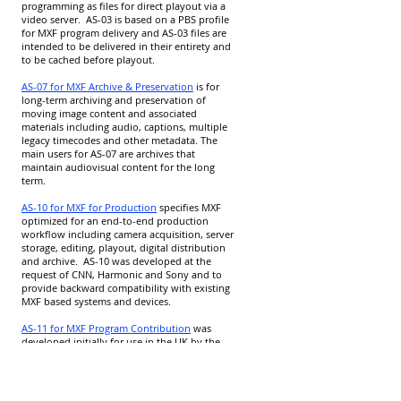
programming as files for direct playout via a
video server. AS-03 is based on a PBS profile
for MXF program delivery and AS-03 files are
intended to be delivered in their entirety and
to be cached before playout.
AS-07 for MXF Archive & Preservation
is for
long-term archiving and preservation of
moving image content and associated
materials including audio, captions, multiple
legacy timecodes and other metadata. The
main users for AS-07 are archives that
maintain audiovisual content for the long
term.
AS-10 for MXF for Production
specifies MXF
optimized for an end-to-end production
workflow including camera acquisition, server
storage, editing, playout, digital distribution
and archive. AS-10 was developed at the
request of CNN, Harmonic and Sony and to
provide backward compatibility with existing
MXF based systems and devices.
AS-11 for MXF Program Contribution
was
developed initially for use in the UK by the
Digital Production Partnership (DPP). It has
since evolved into an SD, HD and UHD family
of specifications to satisfy the needs of
broadcasters across the world.