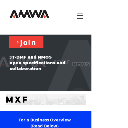
Join
JT-DMF and NMOS
open specifications and
collaboration
MXF
For a Business Overview
(Read Below)