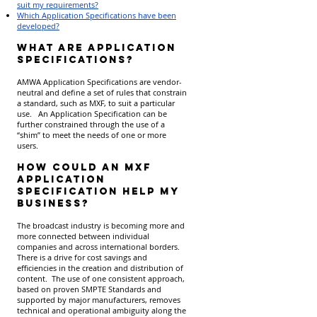
suit my requirements?
Which Application Specifications have been
developed?
What are Application
Specifications?
AMWA Application Specifications are vendor-
neutral and define a set of rules that constrain
a standard, such as MXF, to suit a particular
use. An Application Specification can be
further constrained through the use of a
“shim” to meet the needs of one or more
users.
How could an MXF
Application
Specification help my
business?
The broadcast industry is becoming more and
more connected between individual
companies and across international borders.
There is a drive for cost savings and
efficiencies in the creation and distribution of
content. The use of one consistent approach,
based on proven SMPTE Standards and
supported by major manufacturers, removes
technical and operational ambiguity along the