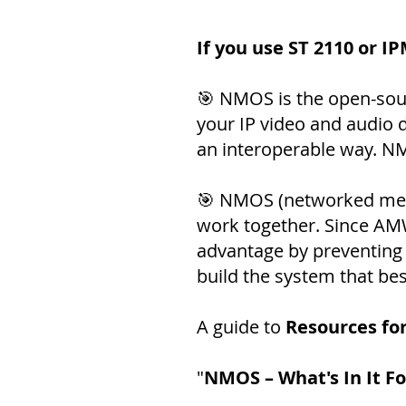
If you use ST 2110 or I
🎯 NMOS is the open-sou
your IP video and audio 
an interoperable way. NM
🎯 NMOS (networked medi
work together. Since AMWA
advantage by preventing 
build the system that be
A guide to
Resources fo
"
NMOS – What's In It F