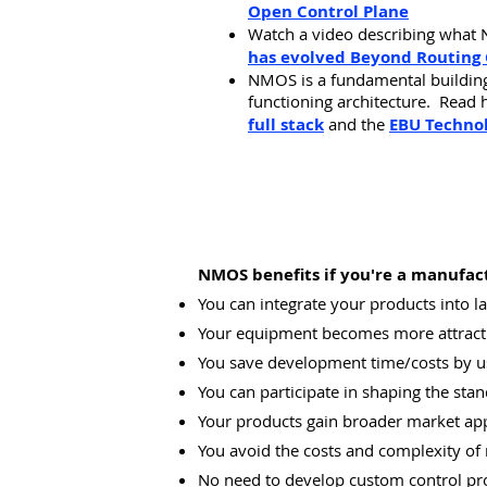
Open Control Plane
Watch a video describing
what 
has evolved Beyond Routing 
NMOS is a fundamental building 
functioning architecture. Read h
full stack
and the
EBU Techno
NMOS benefits if you're a manufact
You can integrate your products into 
Your equipment becomes more attracti
You save development time/costs by u
You can participate in shaping the stan
Your products gain broader market ap
You avoid the costs and complexity of 
No need to develop custom control pro