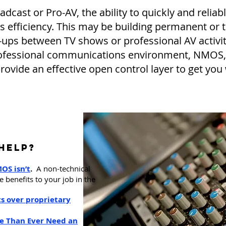
cast or Pro-AV, the ability to quickly and reliab
ss efficiency. This may be building permanent or t
-ups between TV shows or professional AV activiti
 professional communications environment, NMO
provide an effective open control layer to get you
Help?
M
OS isn’t
.
A non-technical
 benefits to your job in the
ts over proprietary
 Than Ever Need an