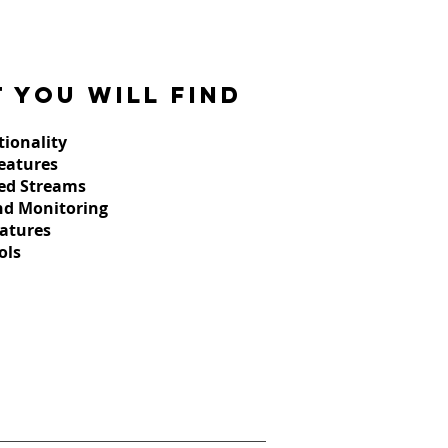
 you will find
tionality
Features
ed Streams
nd Monitoring
atures
ols