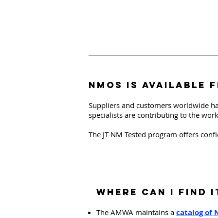
NMOS is available 
Suppliers and customers worldwide ha
specialists are contributing to the wor
The JT-NM Tested program offers confi
Where can I FIND I
The AMWA maintains a
catalog of