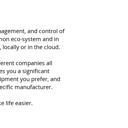
nagement, and control of
mmon eco-system and in
ocally or in the cloud.
erent companies all
s you a significant
uipment you prefer, and
ecific manufacturer.
 life easier.