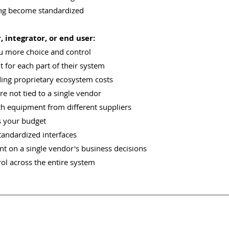
ing become standardized
 integrator, or end user:
u more choice and control
 for each part of their system
ding proprietary ecosystem costs
re not tied to a single vendor
th equipment from different suppliers
s your budget
tandardized interfaces
t on a single vendor's business decisions
ol across the entire system