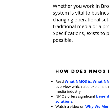
Whether you work in Broad
system is vital to busine
changing operational set
traditional media or a
Specifications, exists to 
possible.
​How Does NMOS 
Read
What NMO
S is. What N
overview which also explains the
media industry.
NMOS offers significant
benefi
solutions
.
Watch a video on
Why We More