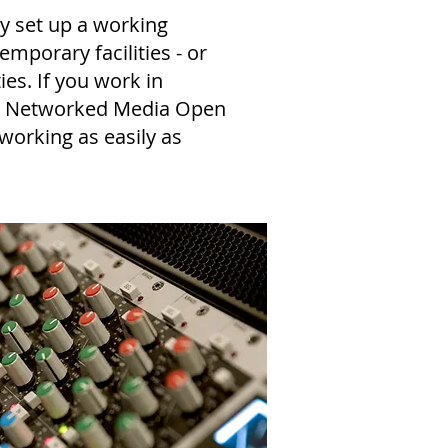
ly set up a working
emporary facilities - or
es. If you work in
S, Networked Media Open
 working as easily as