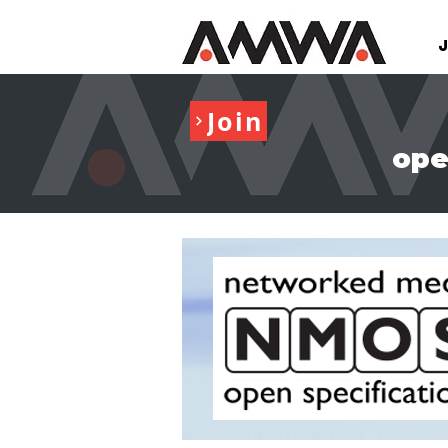
Join
ope