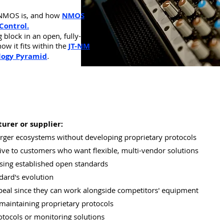
NMOS is, and
how
NMOS
Control.
block in an open, fully-
ow it fits within the
JT-NM
logy Pyramid
.
urer or supplier:
larger ecosystems without developing proprietary protocols
ve to customers who want flexible, multi-vendor solutions
sing established open standards
dard's evolution
peal since they can work alongside competitors' equipment
maintaining proprietary protocols
tocols or monitoring solutions