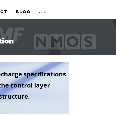
act
Blog
...
tion
-charge specifications
the control layer
tructure.​