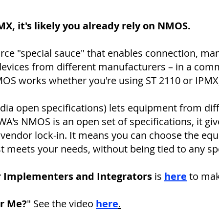
PMX, it's likely you already rely on NMOS.
rce "special sauce" that enables connection, ma
devices from different manufacturers – in a co
OS works whether you're using ST 2110 or IPMX, l
a open specifications) lets equipment from diff
's NMOS is an open set of specifications, it give
vendor lock-in. It means you can choose the eq
st meets your needs, without being tied to any sp
r Implementers and Integrators
is
here
to make
or Me?
" See the video
here
.