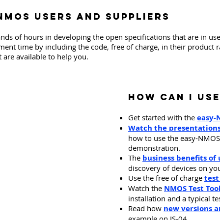
 NMOS users and suppliers
 of hours in developing the open specifications that are in us
nt time by including the code, free of charge, in their product 
 are available to help you.
​How can I use
Get started with the
easy-
Watch the presentation
how to use the easy-NMOS t
demonstration.
The
business benefits o
discovery of devices on yo
Use the free of charge
test
Watch the
NMOS Test Tool
installation and a typical te
Read how
new versions 
example on IS-04.