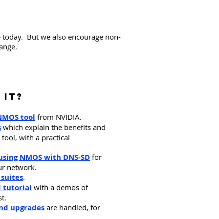
e today. But we also encourage non-
range.
 it?
NMOS tool
from NVIDIA.
s
which explain the benefits and
ool, with a practical
f using NMOS with DNS-SD
for
ur network.
 suites
.
 tutorial
with a demos of
st.
and upgrades
are handled, for