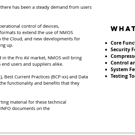
there has been a steady demand from users
erational control of devices,
What
ormats to extend the use of NMOS
 the Cloud, and new developments for
Core F
unc
ing up.
Security 
Compress
 in the Pro AV market, NMOS will bring
Control a
 end users and suppliers alike.
System Fe
Testing To
x), Best Current Practices (BCP-xx) and Data
he functionality and benefits that they
rting material for these technical
s INFO documents on the