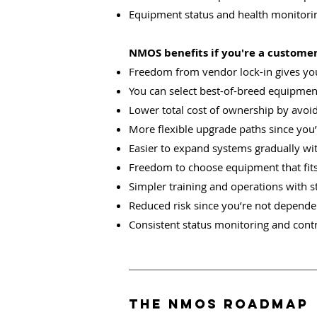
Equipment status and health monitor
NMOS benefits if you're a customer,
Freedom from vendor lock-in gives yo
You can select best-of-breed equipment
Lower total cost of ownership by avoi
More flexible upgrade paths since you’
Easier to expand systems gradually wi
Freedom to choose equipment that fit
Simpler training and operations with s
Reduced risk since you’re not dependen
Consistent status monitoring and contr
The NMOS ROADMAP