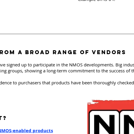
fROm a broad range of vendors
ve signed up to participate in the NMOS developments. Big indu
king groups, showing a long-term commitment to the success of thi
dence to purchasers that products have been thoroughly checked 
T?
 NMOS-enabled products