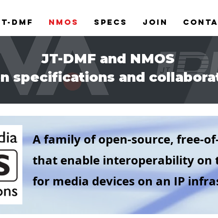
JT-DMF
NMOS
Specs
Join
Cont
JT-DMF and NMOS
n specifications and collabora
A family of open-source, free-of
that enable interoperability
on 
for media devices on an IP infras