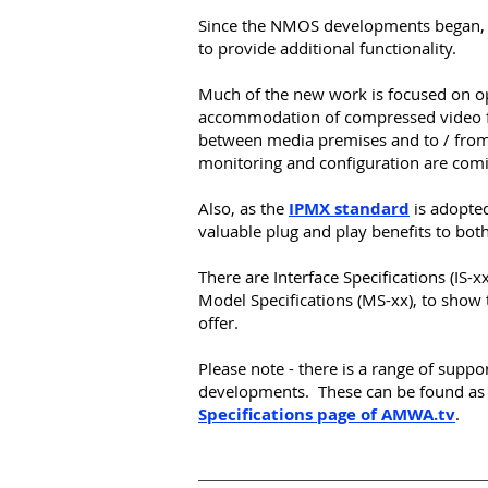
Since the NMOS developments began, 
to provide additional functionality.
Much of the new work is focused on op
accommodation of compressed video f
between media premises and to / from
monitoring and configuration are com
Also,
as
the
IPMX standard
is adopted
valuable plug and play benefits to both
There are Interface Specifications (IS-x
Model Specifications (MS-xx), to show t
offer.
Please note - there is a range of suppo
developments. These can be found a
Specifications page of AMWA.tv
.