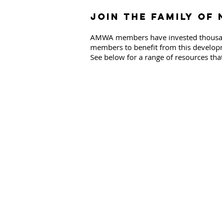
Join the family of
AMWA members have invested thousands
members to benefit from this developme
See below for a range of resources that