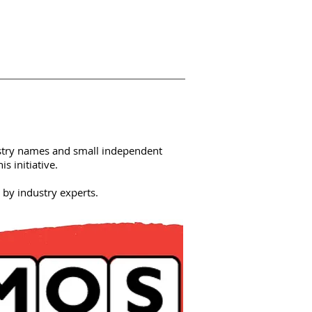
stry names and small independent
s initiative.
by industry experts.