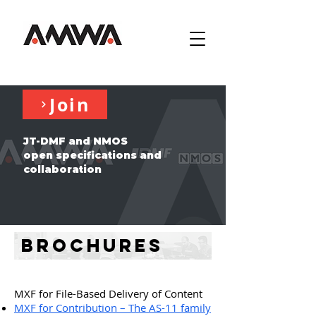
Join
JT-DMF and NMOS
open specifications and
collaboration
Brochures
MXF for File-Based Delivery of Content
MXF for Contribution – The AS-11 family