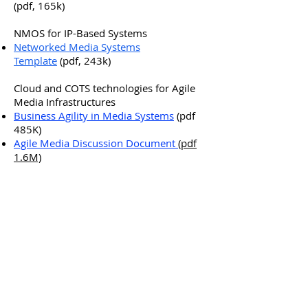
(pdf, 165k)
NMOS for IP-Based Systems
Networked Media Systems
Template
(pdf, 243k)
Cloud and COTS technologies for Agile
Media Infrastructures
Business Agility in Media Systems
(pdf
485K)
Agile Media Discussion Document
(pdf
1.6M)
JT-NM – Dematerialisation info sheet
(pdf, 138k)
PRIVACY NOTICE
|
SITE MAP
Copyright © 2026 AMWA –
Advanced Media Workflow
Association. All rights
reserved.
Stay in touch! Sign up for
AMWA enews here.