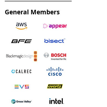
General Members