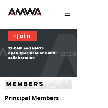
Join
JT-DMF and NMOS
open specifications and
collaboration
Members
Principal Members