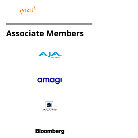
Associate Members