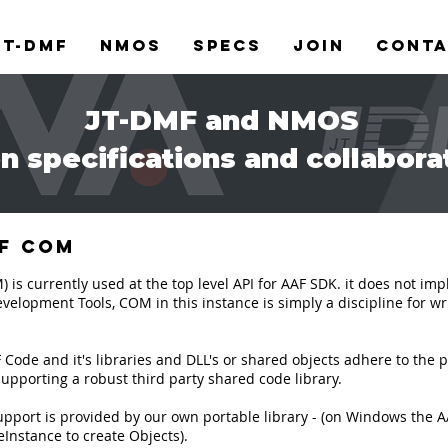
JT-DMF
NMOS
Specs
Join
Cont
JT-DMF and NMOS
n specifications and collabora
of COM
 currently used at the top level API for AAF SDK. it does not imply 
velopment Tools, COM in this instance is simply a discipline for w
ode and it's libraries and DLL's or shared objects adhere to the pr
pporting a robust third party shared code library.
rt is provided by our own portable library - (on Windows the AAF
Instance to create Objects).