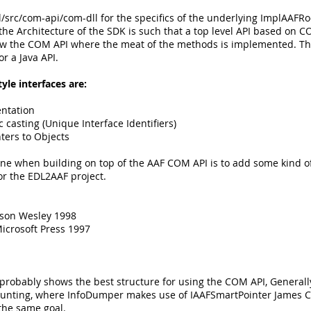
pl/src/com-api/com-dll for the specifics of the underlying ImplAAF
 the Architecture of the SDK is such that a top level API based on CO
elow the COM API where the meat of the methods is implemented. Th
or a Java API.
yle interfaces are:
entation
casting (Unique Interface Identifiers)
nters to Objects
one when building on top of the AAF COM API is to add some kind 
r the EDL2AAF project.
ison Wesley 1998
icrosoft Press 1997
bably shows the best structure for using the COM API, Generally 
 counting, where InfoDumper makes use of IAAFSmartPointer James 
the same goal.