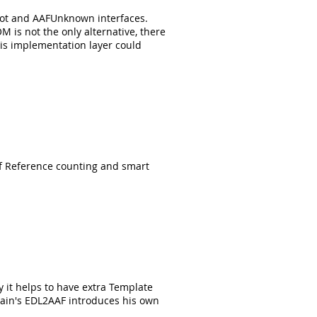
Root and AAFUnknown interfaces.
M is not the only alternative, there
is implementation layer could
of Reference counting and smart
it helps to have extra Template
Cain's EDL2AAF introduces his own