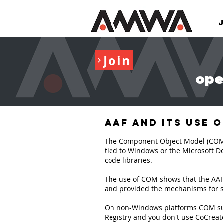
Join
ope
AAF and its use 
The Component Object Model (COM) is
tied to Windows or the Microsoft De
code libraries.
The use of COM shows that the AAF C
and provided the mechanisms for su
On non-Windows platforms COM suppo
Registry and you don't use CoCreate