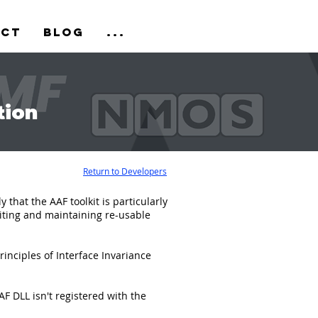
act
Blog
...
tion
Return to Developers
that the AAF toolkit is particularly
riting and maintaining re-usable
inciples of Interface Invariance
 DLL isn't registered with the