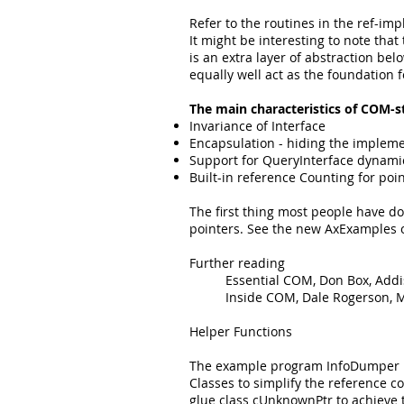
Refer to the routines in the ref-im
It might be interesting to note that
is an extra layer of abstraction b
equally well act as the foundation f
The main characteristics of COM-st
Invariance of Interface
Encapsulation - hiding the implem
Support for QueryInterface dynamic 
Built-in reference Counting for poi
The first thing most people have d
pointers. See the new AxExamples o
Further reading
Essential COM, Don Box, Add
Inside COM, Dale Rogerson, M
Helper Functions
The example program InfoDumper pro
Classes to simplify the reference
glue class cUnknownPtr to achieve 