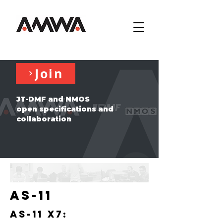
Join
JT-DMF and NMOS
open specifications and
collaboration
AS-11
AS-11 X7: