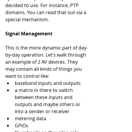
decided to use. For instance, PTP 
domains. You can read that out via a 
special mechanism.
Signal Management
This is the more dynamic part of day-
by-day operation. Let’s walk through 
an example of 2 AV devices. They 
may contain all kinds of things you 
want to control like: 
baseband inputs and outputs
a matrix in there to switch 
between these inputs and 
outputs and maybe others or 
into a sender or receiver
metering data
GPIOs