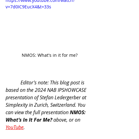
https://www.youtube.com/watch?
v=7d0IC9EucX4&t=33s
NMOS: What's in it for me?
            Editor’s note: This blog post is 
based on the 2024 NAB IPSHOWCASE 
presentation of Stefan Ledergerber at 
Simplexity in Zurich, Switzerland. You 
can view the full presentation 
NMOS: 
What’s In It For Me?
 above, or on 
YouTube
. 