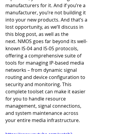
manufacturers for it. And if you’re a 
manufacturer, you’re not building it 
into your new products. And that’s a 
lost opportunity, as we’ll discuss in 
this blog post, as well as the 
next. NMOS goes far beyond its well-
known IS-04 and IS-05 protocols, 
offering a comprehensive suite of 
tools for managing IP-based media 
networks – from dynamic signal 
routing and device configuration to 
security and monitoring. This 
complete toolset can make it easier 
for you to handle resource 
management, signal connections, 
and system maintenance across 
your entire media infrastructure.