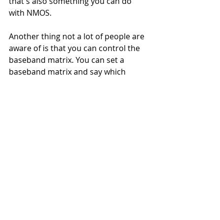
that's also something you can do 
with NMOS.
Another thing not a lot of people are 
aware of is that you can control the 
baseband matrix. You can set a 
baseband matrix and say which 
channels you want in your senders 
and receivers. 
Then there is stream compatibility 
management, which allows you to 
ask a sender what can you do? What 
kind of stream formats do you 
support? And you can ask a receiver 
what kind of stream formats can you 
receive? And then as a control 
system, you can choose the perfect 
match. It allows you to choose a 