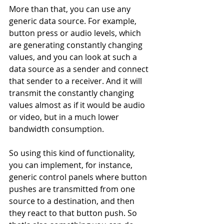
More than that, you can use any 
generic data source. For example, 
button press or audio levels, which 
are generating constantly changing 
values, and you can look at such a 
data source as a sender and connect 
that sender to a receiver. And it will 
transmit the constantly changing 
values almost as if it would be audio 
or video, but in a much lower 
bandwidth consumption. 
So using this kind of functionality, 
you can implement, for instance, 
generic control panels where button 
pushes are transmitted from one 
source to a destination, and then 
they react to that button push. So 