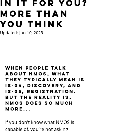
In It For You?
More Than
You Think
Updated:
Jun 10, 2025
When people talk 
about NMOS, what 
they typically mean is 
IS-04, discovery, and 
IS-05, registration. 
But the reality is, 
NMOS does so much 
more...
If you don’t know what NMOS is 
capable of, you’re not asking 